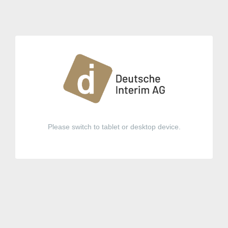
Please switch to tablet or desktop device.